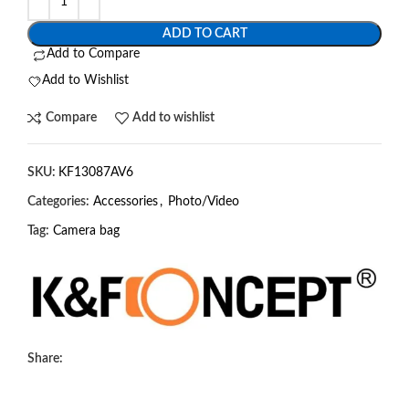
ADD TO CART
Add to Compare
Add to Wishlist
Compare
Add to wishlist
SKU:
KF13087AV6
Categories:
Accessories
,
Photo/Video
Tag:
Camera bag
Share: