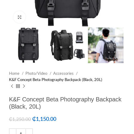
Click to enlarge
Home
Photo/Video
Accessories
K&F Concept Beta Photography Backpack (Black, 20L)
K&F Concept Beta Photography Backpack
(Black, 20L)
₵
1,150.00
₵
1,250.00