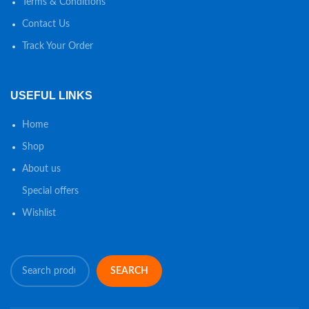
Terms & Conditions
Contact Us
Track Your Order
USEFUL LINKS
Home
Shop
About us
Special offers
Wishlist
SEARCH