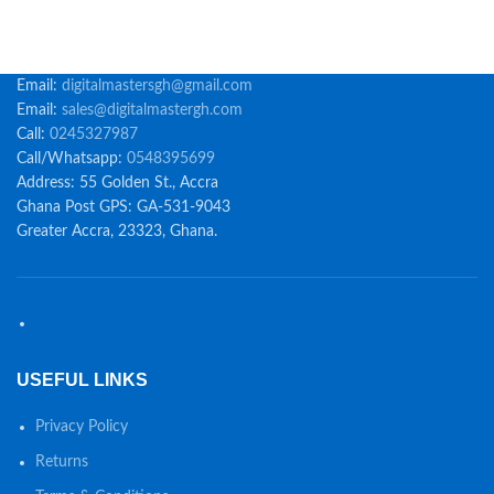
Email:
digitalmastersgh@gmail.com
Email:
sales@digitalmastergh.com
Call:
0245327987
Call/Whatsapp:
0548395699
Address: 55 Golden St., Accra
Ghana Post GPS: GA-531-9043
Greater Accra, 23323, Ghana.
USEFUL LINKS
Privacy Policy
Returns