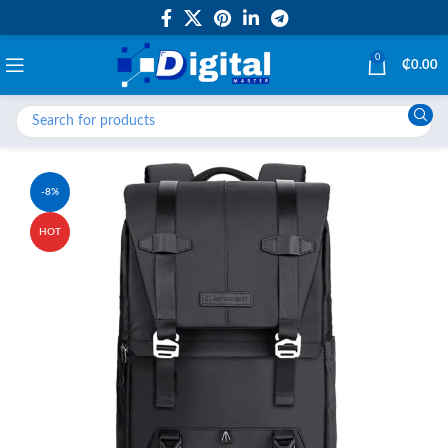
0
₵
0.00
-8%
HOT