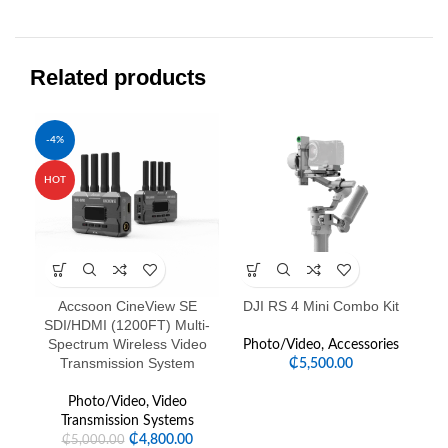
Related products
-4%
HOT
Accsoon CineView SE
DJI RS 4 Mini Combo Kit
Fe
SDI/HDMI (1200FT) Multi-
Spectrum Wireless Video
Photo/Video
,
Accessories
Transmission System
₵
5,500.00
Photo/Video
,
Video
Transmission Systems
₵
4,800.00
₵
5,000.00