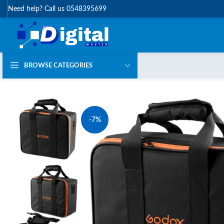
Need help? Call us 0548395699
BROWSE CATEGORIES
-7%