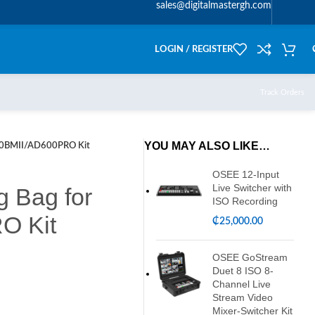
sales@digitalmastergh.com
LOGIN / REGISTER
Track Orders
YOU MAY ALSO LIKE…
00BMII/AD600PRO Kit
OSEE 12-Input
Live Switcher with
 Bag for
ISO Recording
O Kit
₵
25,000.00
OSEE GoStream
Duet 8 ISO 8-
Channel Live
Stream Video
Mixer-Switcher Kit