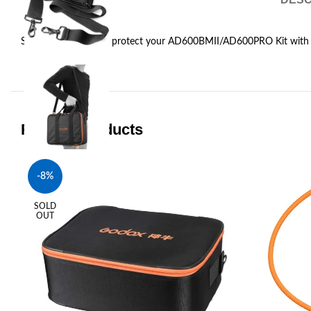
Store, transport, and protect your AD600BMII/AD600PRO Kit with
Related products
-8%
SOLD
OUT