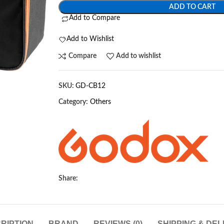
ADD TO CART
Add to Compare
Add to Wishlist
Compare
Add to wishlist
SKU:
GD-CB12
Category:
Others
Share:
RIPTION
BRAND
REVIEWS (0)
SHIPPING & DEL