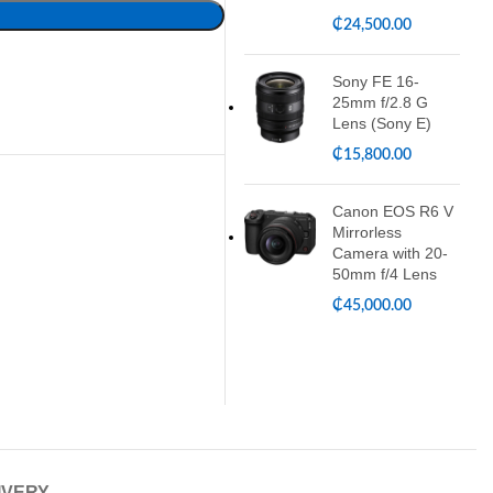
₵
24,500.00
Sony FE 16-
25mm f/2.8 G
Lens (Sony E)
₵
15,800.00
Canon EOS R6 V
Mirrorless
Camera with 20-
50mm f/4 Lens
₵
45,000.00
IVERY