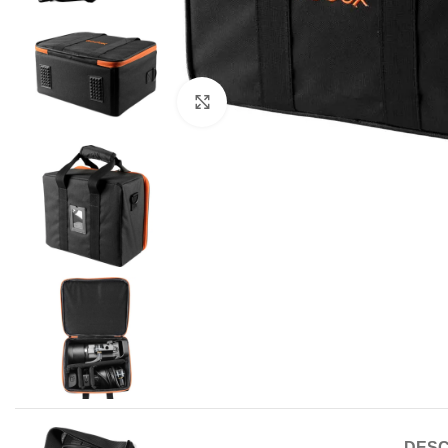
Click to enlarge
DESC