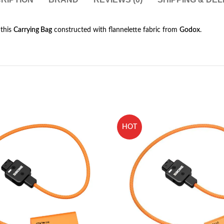
 this
Carrying Bag
constructed with flannelette fabric from
Godox
.
HOT