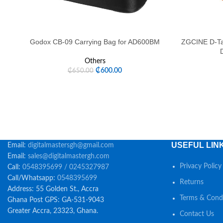
Godox CB-09 Carrying Bag for AD600BM
ZGCINE D-Ta
Others
₵
600.00
₵
650.00
USEFUL LIN
Email:
digitalmastersgh@gmail.com
Email:
sales@digitalmastergh.com
Privacy Policy
Call:
0548395699 / 0245327987
Call/Whatsapp:
0548395699
Returns
Address: 55 Golden St., Accra
Terms & Condi
Ghana Post GPS: GA-531-9043
Greater Accra, 23323, Ghana.
Contact Us