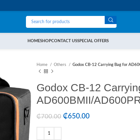
HOME
SHOP
CONTACT US
SPECIAL OFFERS
Home
Others
Godox CB-12 Carrying Bag for AD6
Godox CB-12 Carrying
AD600BMII/AD600PR
₵
650.00
₵
700.00