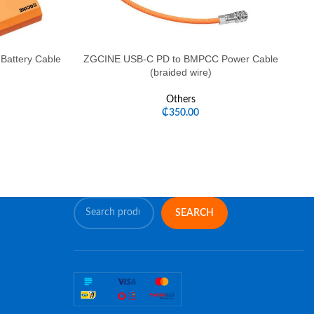
attery Cable
ZGCINE USB-C PD to BMPCC Power Cable
ZG
(braided wire)
Others
₵
350.00
SEARCH