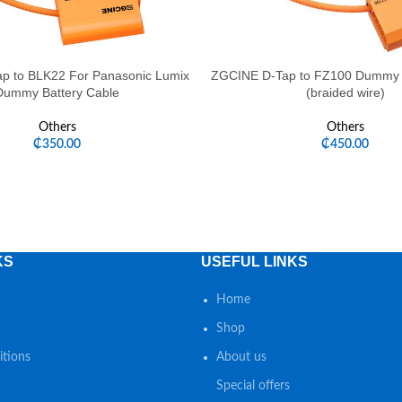
p to BLK22 For Panasonic Lumix
ZGCINE D-Tap to FZ100 Dummy B
Dummy Battery Cable
(braided wire)
Others
Others
₵
350.00
₵
450.00
KS
USEFUL LINKS
Home
Shop
tions
About us
Special offers