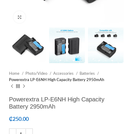
Click to enlarge
Home
Photo/Video
Accessories
Batteries
Powerextra LP-E6NH High Capacity Battery 2950mAh
Powerextra LP-E6NH High Capacity
Battery 2950mAh
₵
250.00