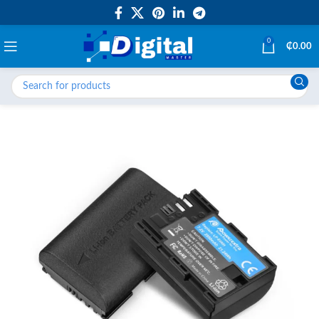
0
₵
0.00