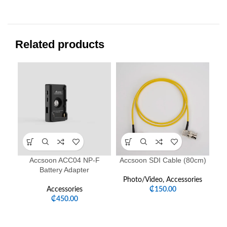
Related products
-1
Accsoon ACC04 NP-F
Accsoon SDI Cable (80cm)
Battery Adapter
Photo/Video
,
Accessories
Accessories
₵
150.00
P
₵
450.00