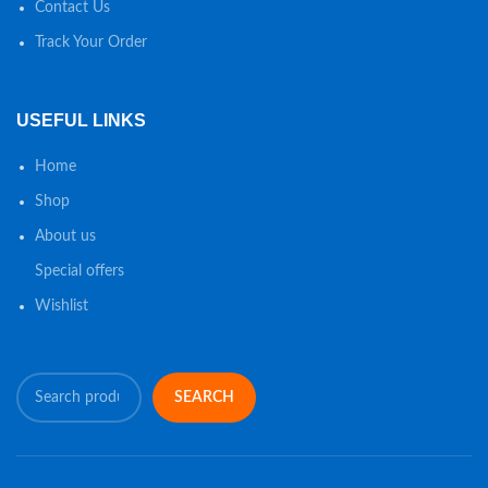
Contact Us
Track Your Order
USEFUL LINKS
Home
Shop
About us
Special offers
Wishlist
SEARCH