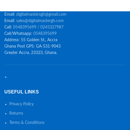
Email:
digitalmastersgh@gmail.com
Email:
sales@digitalmastergh.com
Call:
0548395699 / 0245327987
Call/Whatsapp:
0548395699
Address: 55 Golden St., Accra
Ghana Post GPS: GA-531-9043
Greater Accra, 23323, Ghana.
USEFUL LINKS
Privacy Policy
Returns
Terms & Conditions