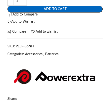
ADD TO CART
Add to Compare
Add to Wishlist
Compare
Add to wishlist
SKU:
PELP-E6NH
Categories:
Accessories
,
Batteries
Share: