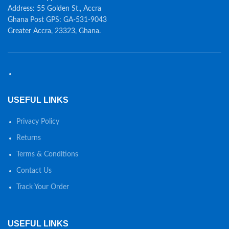
Address: 55 Golden St., Accra
Ghana Post GPS: GA-531-9043
Greater Accra, 23323, Ghana.
USEFUL LINKS
Privacy Policy
Returns
Terms & Conditions
Contact Us
Track Your Order
USEFUL LINKS