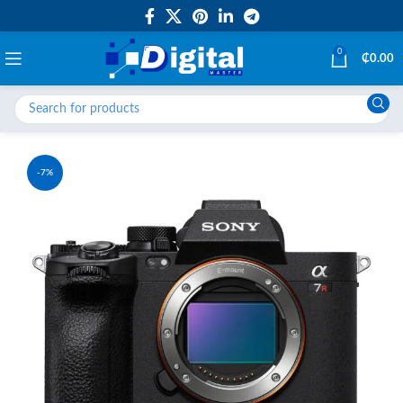
0
₵
0.00
-7%