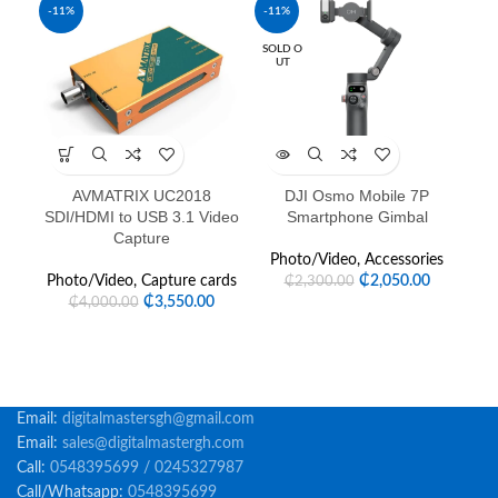
-11%
-11%
SOLD O
UT
AVMATRIX UC2018
DJI Osmo Mobile 7P
D
SDI/HDMI to USB 3.1 Video
Smartphone Gimbal
Capture
P
Photo/Video
,
Accessories
Photo/Video
,
Capture cards
₵
2,050.00
₵
2,300.00
₵
3,550.00
₵
4,000.00
Email:
digitalmastersgh@gmail.com
Email:
sales@digitalmastergh.com
Call:
0548395699 / 0245327987
Call/Whatsapp:
0548395699