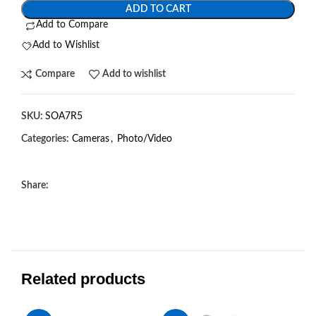
ADD TO CART
Add to Compare
Add to Wishlist
Compare
Add to wishlist
SKU:
SOA7R5
Categories:
Cameras
,
Photo/Video
Share:
Related products