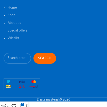
Home
Shop
About us
Special offers
Wishlist
SEARCH
Digitalmastergh@2026
0