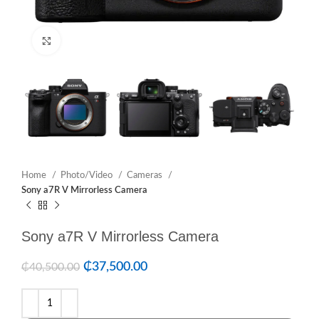
Click to enlarge
Home
Photo/Video
Cameras
Sony a7R V Mirrorless Camera
Sony a7R V Mirrorless Camera
₵
37,500.00
₵
40,500.00