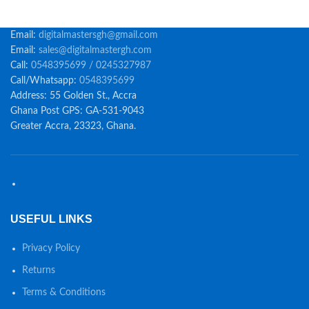
Email:
digitalmastersgh@gmail.com
Email:
sales@digitalmastergh.com
Call:
0548395699 / 0245327987
Call/Whatsapp:
0548395699
Address: 55 Golden St., Accra
Ghana Post GPS: GA-531-9043
Greater Accra, 23323, Ghana.
USEFUL LINKS
Privacy Policy
Returns
Terms & Conditions