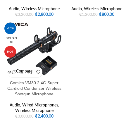
Audio
,
Wireless Microphone
Audio
,
Wireless Microphone
₵
2,800.00
₵
800.00
₵
3,200.00
₵
1,200.00
-20%
SOLD O
UT
HOT
Compare
Comica VM30 2.4G Super
Cardioid Condenser Wireless
Shotgun Microphone
Audio
,
Wired Microphones
,
Wireless Microphone
₵
2,400.00
₵
3,000.00