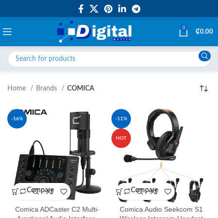
0
₵
0.00
Home
Brands
COMICA
-16%
-11%
HOT
Compare
Compare
Comica ADCaster C2 Multi-
Comica Audio Seekcom S1