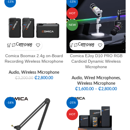
-13%
-13%
HOT
NEW
Compare
Compare
Comica Boomax 2.4g on-Board
Comica EJoy D10 PRO RGB
Recording Wireless Microphone
Cardioid Dynamic Wireless
Microphone
Audio
,
Wireless Microphone
₵
2,800.00
Audio
,
Wired Microphones
,
₵
3,200.00
Wireless Microphone
₵
1,600.00
–
₵
2,800.00
-18%
-25%
HOT