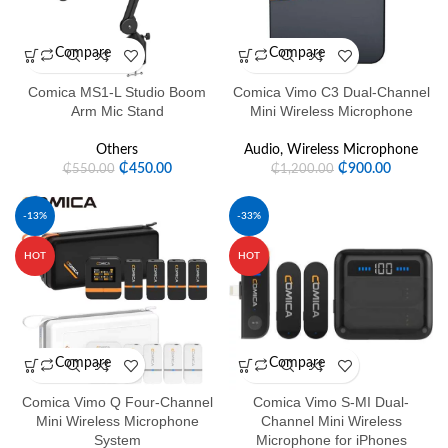
Compare
Compare
Comica MS1-L Studio Boom
Comica Vimo C3 Dual-Channel
Arm Mic Stand
Mini Wireless Microphone
Others
Audio
,
Wireless Microphone
₵
450.00
₵
900.00
₵
550.00
₵
1,200.00
-13%
-33%
HOT
HOT
Compare
Compare
Comica Vimo Q Four-Channel
Comica Vimo S-MI Dual-
Mini Wireless Microphone
Channel Mini Wireless
System
Microphone for iPhones