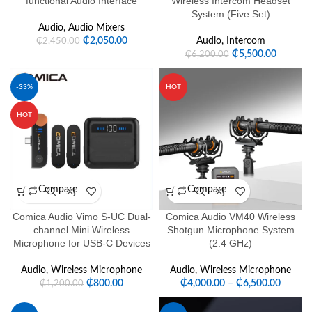
functional Audio Interface
Wireless Intercom Headset
System (Five Set)
Audio
,
Audio Mixers
₵
2,050.00
Audio
,
Intercom
₵
2,450.00
₵
5,500.00
₵
6,200.00
-33%
HOT
HOT
Compare
Compare
Comica Audio Vimo S-UC Dual-
Comica Audio VM40 Wireless
channel Mini Wireless
Shotgun Microphone System
Microphone for USB-C Devices
(2.4 GHz)
Audio
,
Wireless Microphone
Audio
,
Wireless Microphone
₵
800.00
₵
4,000.00
–
₵
6,500.00
₵
1,200.00