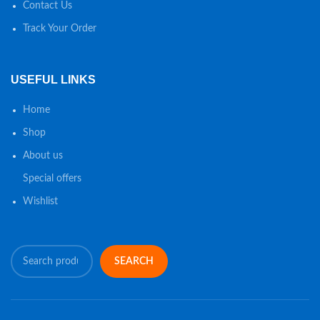
Contact Us
Track Your Order
USEFUL LINKS
Home
Shop
About us
Special offers
Wishlist
SEARCH