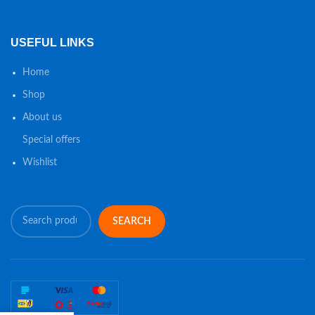
USEFUL LINKS
Home
Shop
About us
Special offers
Wishlist
SEARCH