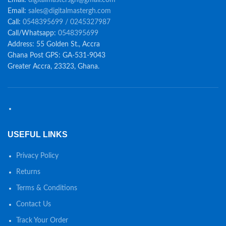
Email:
sales@digitalmastergh.com
Call:
0548395699 / 0245327987
Call/Whatsapp:
0548395699
Address: 55 Golden St., Accra
Ghana Post GPS: GA-531-9043
Greater Accra, 23323, Ghana.
USEFUL LINKS
Privacy Policy
Returns
Terms & Conditions
Contact Us
Track Your Order