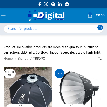
0
₵
0.00
Product. Innovative products are more than quality in pursuit of
perfection. LED light; Softbox; Tripod; Speedlite; Studio flash light.
Home
Brands
TRIOPO
SOLD O
-12%
UT