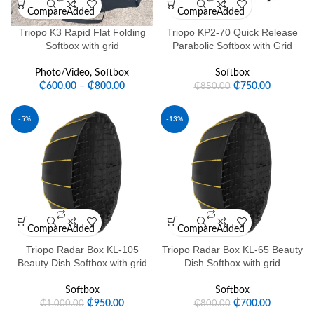
Compare
Added
Compare
Added
Triopo K3 Rapid Flat Folding
Triopo KP2-70 Quick Release
Softbox with grid
Parabolic Softbox with Grid
Photo/Video
,
Softbox
Softbox
₵
600.00
–
₵
800.00
₵
750.00
₵
850.00
-5%
-13%
Compare
Added
Compare
Added
Triopo Radar Box KL-105
Triopo Radar Box KL-65 Beauty
Beauty Dish Softbox with grid
Dish Softbox with grid
Softbox
Softbox
₵
950.00
₵
700.00
₵
1,000.00
₵
800.00