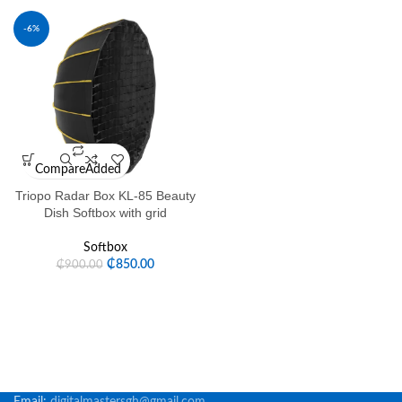
-6%
Compare
Added
Triopo Radar Box KL-85 Beauty
Dish Softbox with grid
Softbox
₵
850.00
₵
900.00
Email:
digitalmastersgh@gmail.com